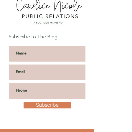
Subscribe to The Blog
Subscribe