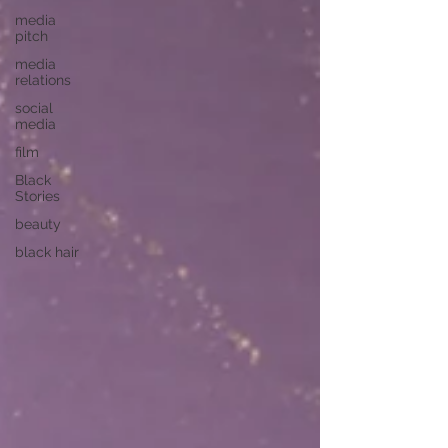
media
pitch
media
relations
social
media
film
Black
Stories
beauty
black hair