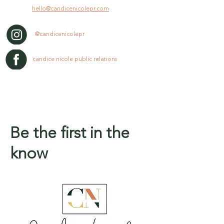
hello@candicenicolepr.com
@candicenicolepr
candice nicole public relations
Be the first in the
know