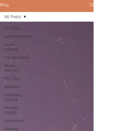
Blog
All Posts
All Posts
entertainment
press
release
entrepreneur
Black
woman
PR Tips
business
company
culture
mental
health
workplace
Nurses