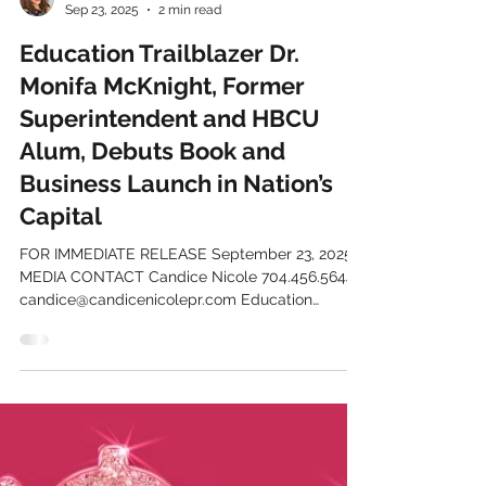
Candice Mackel
Sep 23, 2025
2 min read
Education Trailblazer Dr.
Monifa McKnight, Former
Superintendent and HBCU
Alum, Debuts Book and
Business Launch in Nation’s
Capital
FOR IMMEDIATE RELEASE September 23, 2025
MEDIA CONTACT Candice Nicole 704.456.5644
candice@candicenicolepr.com Education
Trailblazer Dr....