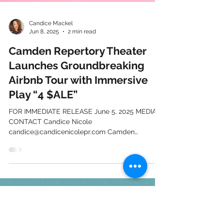
Candice Mackel
Jun 8, 2025
2 min read
Camden Repertory Theater
Launches Groundbreaking
Airbnb Tour with Immersive
Play “4 $ALE”
FOR IMMEDIATE RELEASE June 5, 2025 MEDIA
CONTACT Candice Nicole
candice@candicenicolepr.com Camden
Repertory Theater Launches...