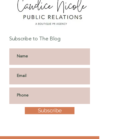
Subscribe to The Blog
Subscribe