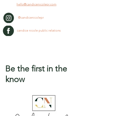
hello@candicenicolepr.com
@candicenicolepr
candice nicole public relations
Be the first in the
know