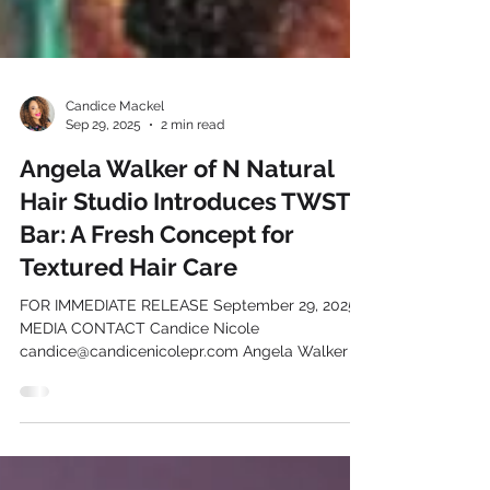
Candice Mackel
Sep 29, 2025
2 min read
Angela Walker of N Natural
Hair Studio Introduces TWST
Bar: A Fresh Concept for
Textured Hair Care
FOR IMMEDIATE RELEASE September 29, 2025
MEDIA CONTACT Candice Nicole
candice@candicenicolepr.com Angela Walker of
N Natural Hair...