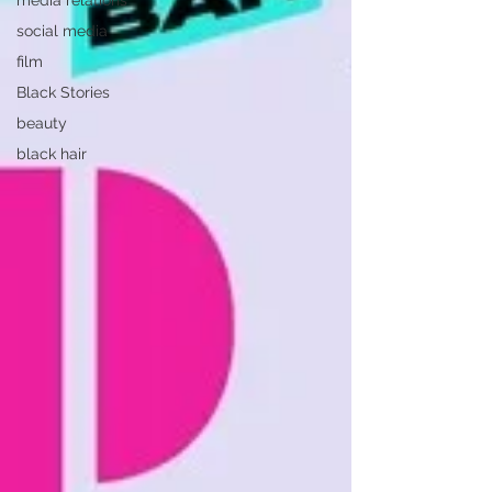
media relations
social media
film
Black Stories
beauty
black hair