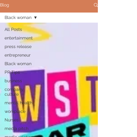
Blog
Black woman
All Posts
entertainment
press release
entrepreneur
Black woman
PR Tips
business
company
culture
mental health
workplace
Nurses
media pitch