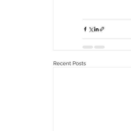
Recent Posts