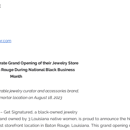
E
pr.com
ate Grand Opening of their Jewelry Store 
n Rouge During National Black Business 
Month
able jewelry curator and accessories brand, 
mortar location on August 18, 2023
 – Get Signatured, a black-owned jewelry 
and owned by 3 Louisiana native women, is proud to announce the hi
rst storefront location in Baton Rouge, Louisiana. This grand opening 