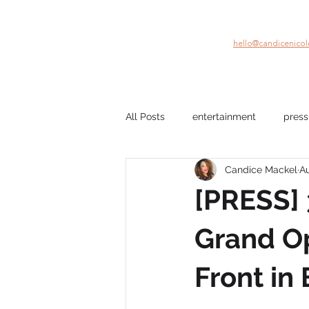
hello@candicenico
All Posts
entertainment
press
Candice Mackel
Au
company culture
mental hea
[PRESS]
film
Black Stories
beau
Grand Op
Front in