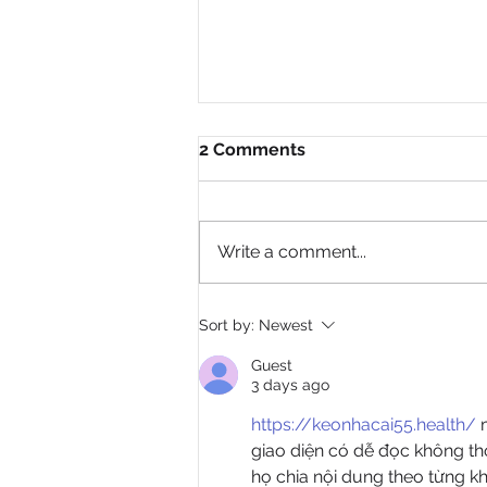
2 Comments
Write a comment...
Author Lawyer Johnson
Sort by:
Newest
Transforms Trauma Into
Purpose in New Memoir, My
Guest
Pain Is My Identity
3 days ago
https://keonhacai55.health/
 
giao diện có dễ đọc không thô
họ chia nội dung theo từng kh