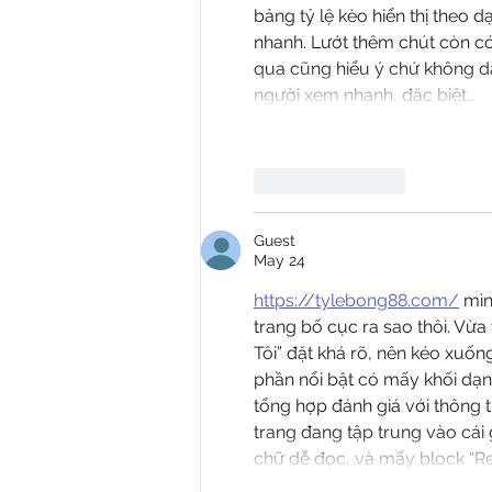
bảng tỷ lệ kèo hiển thị theo 
nhanh. Lướt thêm chút còn có 
qua cũng hiểu ý chứ không dà
người xem nhanh, đặc biệt…
Like
Reply
Guest
May 24
https://tylebong88.com/
 mì
trang bố cục ra sao thôi. Vừ
Tôi” đặt khá rõ, nên kéo xuố
phần nổi bật có mấy khối dạng
tổng hợp đánh giá với thông
trang đang tập trung vào cái 
chữ dễ đọc, và mấy block “R