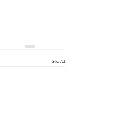
See All