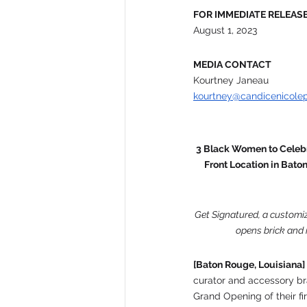
FOR IMMEDIATE RELEAS
August 1, 2023
MEDIA CONTACT
Kourtney Janeau
kourtney@candicenicole
3 Black Women to Celebr
Front Location in Bato
Get Signatured, a customiz
opens brick and 
[Baton Rouge, Louisiana]
curator and accessory br
Grand Opening of their fi