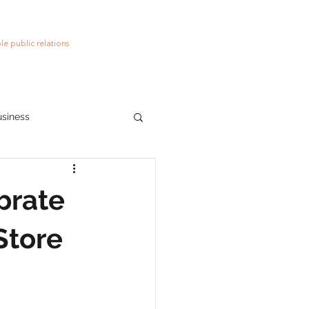
le public relations
usiness
ions
social media
brate
Store