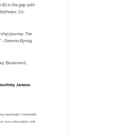
fill in the gap with 
 Matthews, Co-
ship journey. The 
” - Deanna Bynog, 
sey Boulevard, 
 Kourtney Janeau 
ding meaningful, handmade 
or more information, visit 