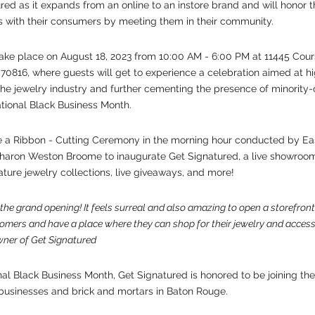
red as it expands from an online to an instore brand and will honor
 with their consumers by meeting them in their community. 
ake place on August 18, 2023 from 10:00 AM - 6:00 PM at 11445 Cour
70816, where guests will get to experience a celebration aimed at hig
he jewelry industry and further cementing the presence of minority
tional Black Business Month. 
e a Ribbon - Cutting Ceremony in the morning hour conducted by Ea
haron Weston Broome to inaugurate Get Signatured, a live showroom
ture jewelry collections, live giveaways, and more! 
the grand opening! It feels surreal and also amazing to open a storefron
tomers and have a place where they can shop for their jewelry and accesso
wner of Get Signatured
al Black Business Month, Get Signatured is honored to be joining the
usinesses and brick and mortars in Baton Rouge.