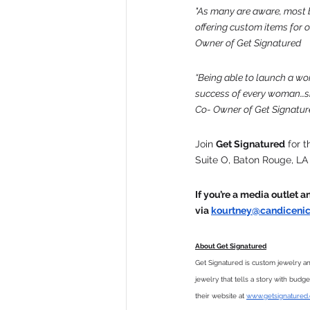
"As many are aware, most bus
offering custom items for 
Owner of Get Signatured
“Being able to launch a wo
success of every woman…sh
Co- Owner of Get Signatur
Join 
Get Signatured
 for 
Suite O, Baton Rouge, LA
If you’re a media outlet 
via 
kourtney@candicenic
About Get Signatured
Get Signatured is custom jewelry a
jewelry that tells a story with budg
their website at 
www.getsignatured