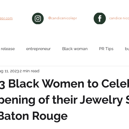
lepr.com
@candicenicolepr
candice nico
 release
entrepreneur
Black woman
PR Tips
b
g 11, 2023
2 min read
lth
workplace
Nurses
media pitch
media relat
 3 Black Women to Cele
ty
black hair
ening of their Jewelry 
 Baton Rouge