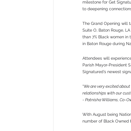
milestone for Get Signatu
to deepening connections
The Grand Opening will t
Suite O, Baton Rouge, LA 
than 7% Black women in t
in Baton Rouge during Na
Attendees will experienc
Parish Mayor-President S
Signatured’s newest signa
“
We are very excited about 
relationships with our cus
- Patnisha Williams, Co-O
With August being Nation
number of Black Owned b