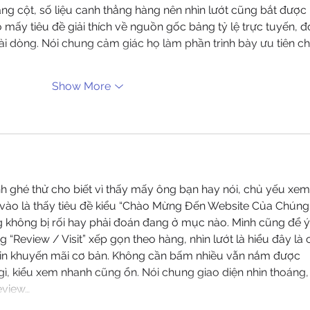
dạng cột, số liệu canh thẳng hàng nên nhìn lướt cũng bắt được 
mấy tiêu đề giải thích về nguồn gốc bảng tỷ lệ trực tuyến, đ
i dòng. Nói chung cảm giác họ làm phần trình bày ưu tiên ch
Show More
nh ghé thử cho biết vì thấy mấy ông bạn hay nói, chủ yếu xem
a vào là thấy tiêu đề kiểu “Chào Mừng Đến Website Của Chúng
ng không bị rối hay phải đoán đang ở mục nào. Mình cũng để ý
 “Review / Visit” xếp gọn theo hàng, nhìn lướt là hiểu đây là 
 tin khuyến mãi cơ bản. Không cần bấm nhiều vẫn nắm được 
gì, kiểu xem nhanh cũng ổn. Nói chung giao diện nhìn thoáng,
eview…