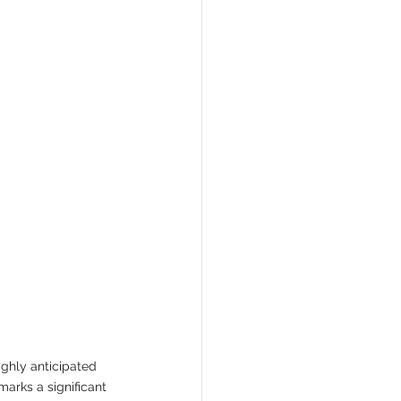
ghly anticipated 
marks a significant 