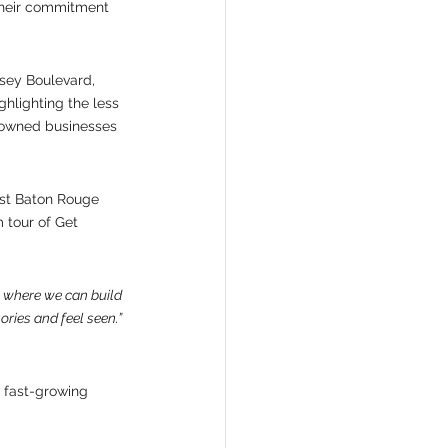
 their commitment 
sey Boulevard, 
hlighting the less 
-owned businesses 
st Baton Rouge 
 tour of Get 
t where we can build 
ries and feel seen.” 
 fast-growing 