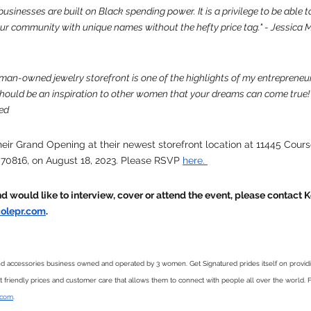
inesses are built on Black spending power. It is a privilege to be able to 
our community with unique names without the hefty price tag." - Jessica
man-owned jewelry storefront is one of the highlights of my entrepreneur
ould be an inspiration to other women that your dreams can come true!
ed
their Grand Opening at their newest storefront location at 11445 Cour
 70816, on August 18, 2023. Please RSVP 
here. 
and would like to interview, cover or attend the event, please contact
olepr.com
. 
nd accessories business owned and operated by 3 women. Get Signatured prides itself on provi
et friendly prices and customer care that allows them to connect with people all over the world. F
.com
. 