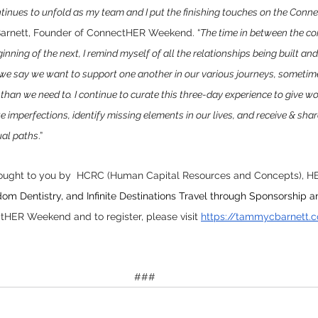
ontinues to unfold as my team and I put the finishing touches on the Co
arnett, Founder of ConnectHER Weekend. “
The time in between the co
ginning of the next, I remind myself of all the relationships being built a
 we say we want to support one another in our various journeys, someti
han we need to. I continue to curate this three-day experience to give w
e imperfections, identify missing elements in our lives, and receive & shar
ual paths
.”
ught to you by  
HCRC (Human Capital Resources and Concepts), 
HE
om Dentistry, and Infinite Destinations Travel through Sponsorship a
HER Weekend and to register, please visit 
https://tammycbarnett.
###