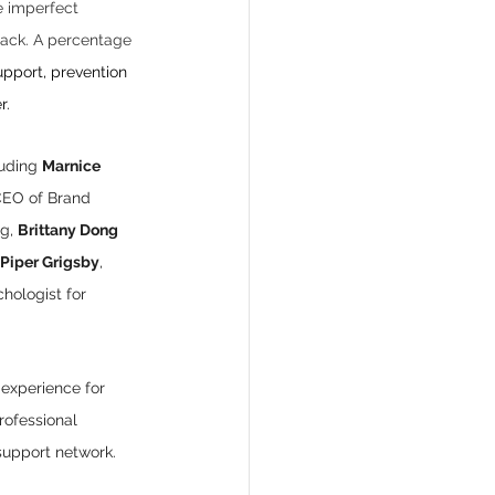
e imperfect 
 back. A percentage 
pport, prevention 
r.
uding 
Marnice 
CEO of Brand 
g, 
Brittany Dong 
Piper Grigsby
, 
chologist for 
 experience for 
rofessional 
support network. 