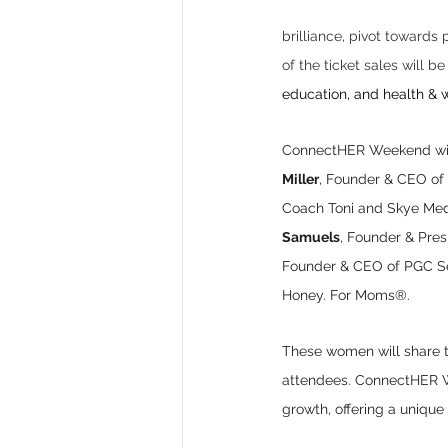
brilliance, pivot towards
of the ticket sales will be
education, and health & w
ConnectHER Weekend will
Miller
, Founder & CEO of
Coach Toni and Skye Med
Samuels
, Founder & Pre
Founder & CEO of PGC Se
Honey. For Moms®. 
These women will share th
attendees. ConnectHER Wee
growth, offering a uniqu