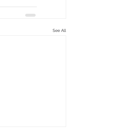
See All