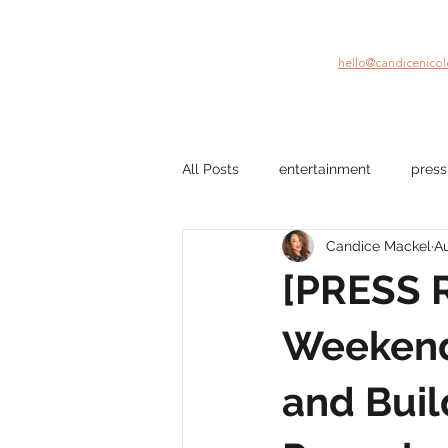
hello@candicenico
All Posts
entertainment
press
Candice Mackel
Au
company culture
mental hea
[PRESS 
film
Black Stories
beau
Weekend:
and Buil