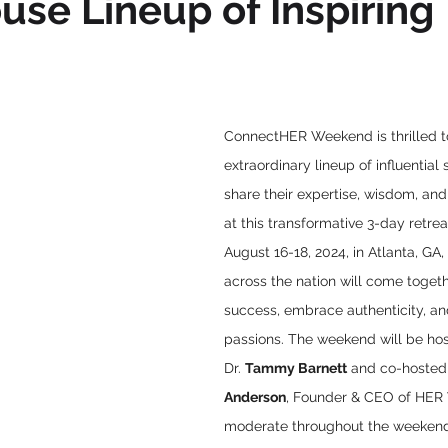
se Lineup of Inspiring
ConnectHER Weekend is thrilled t
extraordinary lineup of influential
share their expertise, wisdom, and
at this transformative 3-day retreat
August 16-18, 2024, in Atlanta, G
across the nation will come togeth
success, embrace authenticity, and
passions. The weekend will be ho
Dr. 
Tammy Barnett
 and co-hosted
Anderson
, Founder & CEO of HER 
moderate throughout the weekend.