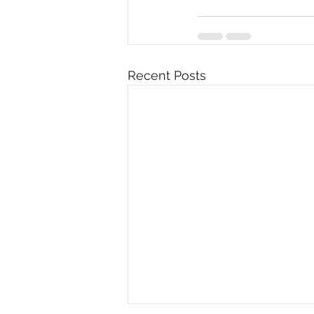
Recent Posts