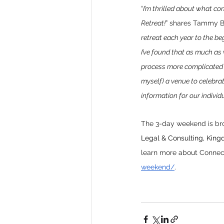
“
I’m thrilled about what c
Retreat!
” shares Tammy B
retreat each year to the be
I’ve found that as much as
process more complicated t
myself) a venue to celebrat
information for our individ
The 3-day weekend is bro
Legal & Consulting, Kingd
learn more about Connect
weekend/
. 