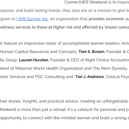
ConnectHER Weekend is to
 inspir
 purpose, and build lasting bonds, they also are on a mission to give
 given to 
I Will Survive, Inc
, an organization that 
provides economic su
ellness services to those at higher risk and affected by breast cance
 feature an impressive roster of accomplished women leaders, incl
 Human Capital Resources and Concepts, 
Toni S. Brown
, Founder & 
ia Group, 
Lauren Hurston
, Founder & CEO of Right Choice Accountin
sident of Maternal World Health Organization and The Mom Dynasty, 
nior Services and PGC Consulting and  
Tori J. Andrews
, Clinical Psy
eir stories, insights, and practical advice, creating an unforgettable
kend is more than just a retreat; it's a catalyst for personal and p
e opportunity to connect with like-minded women and build a strong 