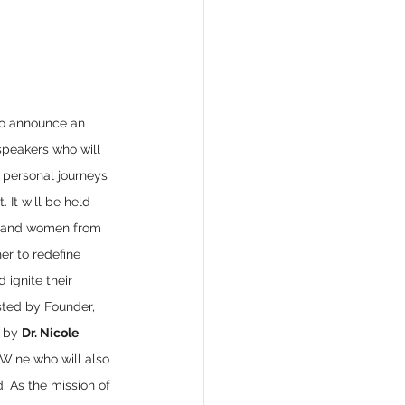
o announce an 
 speakers who will 
 personal journeys 
. It will be held 
A, and women from 
er to redefine 
 ignite their 
sted by Founder, 
 by 
Dr. Nicole 
Wine who will also 
 As the mission of 