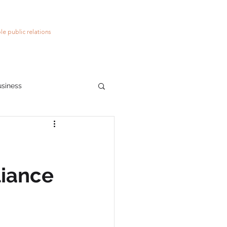
le public relations
usiness
ions
social media
liance