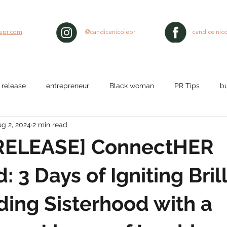
lepr.com
@candicenicolepr
candice nico
 release
entrepreneur
Black woman
PR Tips
b
g 2, 2024
2 min read
lth
workplace
Nurses
media pitch
media relat
RELEASE] ConnectHER
ty
black hair
 3 Days of Igniting Bril
ding Sisterhood with a