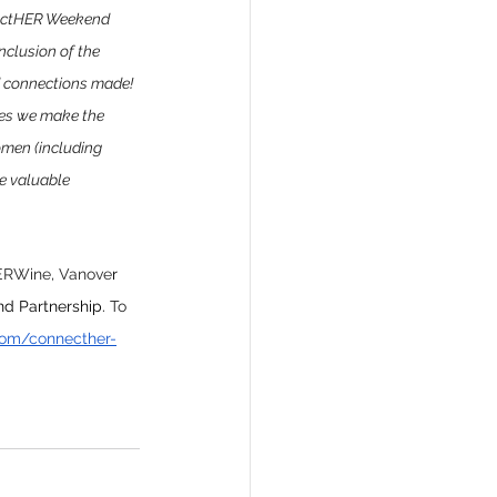
nnectHER Weekend 
nclusion of the 
nd connections made! 
mes we make the 
omen (including 
e valuable 
RWine, Vanove
r 
nd Partnership.
To
com/connecther-