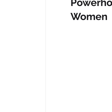
Powerhou
Women