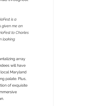
rioFest is a 
as given me an 
ioFest to Charles 
m looking 
ntalizing array 
ndees will have 
 local Maryland 
ng palate. Plus, 
ion of exquisite 
 immersive 
an.