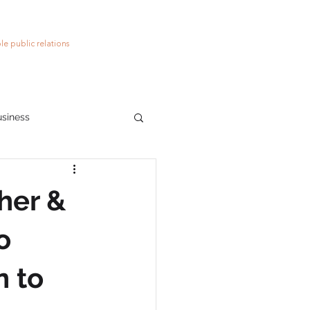
le public relations
usiness
ions
social media
her &
o
n to