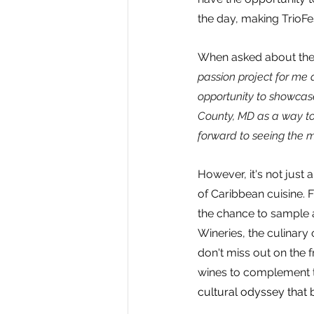
the day, making TrioFes
When asked about the 
passion project for me 
opportunity to showcase
County, MD as a way to 
forward to seeing the m
However, it's not just 
of Caribbean cuisine. 
the chance to sample a
Wineries, the culinary 
don't miss out on the f
wines to complement th
cultural odyssey that 