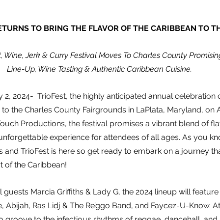
ETURNS TO BRING THE FLAVOR OF THE CARIBBEAN TO T
t, Wine, Jerk & Curry Festival Moves To Charles County Promisin
Line-Up, Wine Tasting & Authentic Caribbean Cuisine. 
 2, 2024-  TrioFest, the highly anticipated annual celebration
rn to the Charles County Fairgrounds in LaPlata, Maryland, on 
uch Productions, the festival promises a vibrant blend of fla
 unforgettable experience for attendees of all ages. As you kn
ls and TrioFest is here so get ready to embark on a journey th
t of the Caribbean!
guests Marcia Griffiths & Lady G, the 2024 lineup will feature
, Abijah, Ras Lidj & The Re’ggo Band, and Faycez-U-Know. At
o groove to the infectious rhythms of reggae, dancehall, an