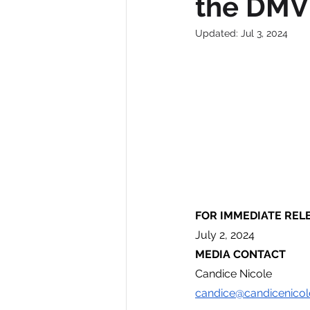
the DMV
Updated:
Jul 3, 2024
FOR IMMEDIATE REL
July 2, 2024
MEDIA CONTACT
Candice Nicole
candice@candicenicol