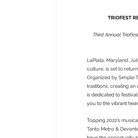
TRIOFEST R
 Third Annual TrioFes
LaPlata, Maryland, July
culture, is set to retu
Organized by Simple To
traditions, creating an
is dedicated to festiva
you to the vibrant hear
Topping 2022’s musical 
Tanto Metro & Devonte
have the opportunity t