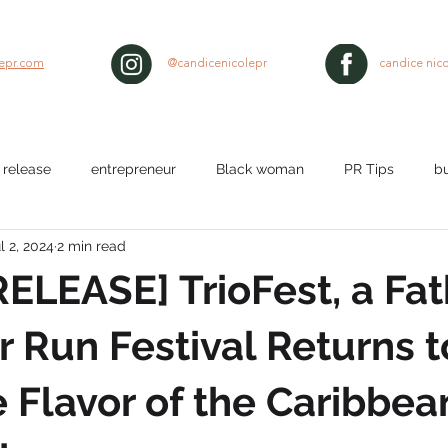
lepr.com
@candicenicolepr
candice nico
 release
entrepreneur
Black woman
PR Tips
b
l 2, 2024
2 min read
lth
workplace
Nurses
media pitch
media relat
ELEASE] TrioFest, a Fat
ty
black hair
 Run Festival Returns t
e Flavor of the Caribbea