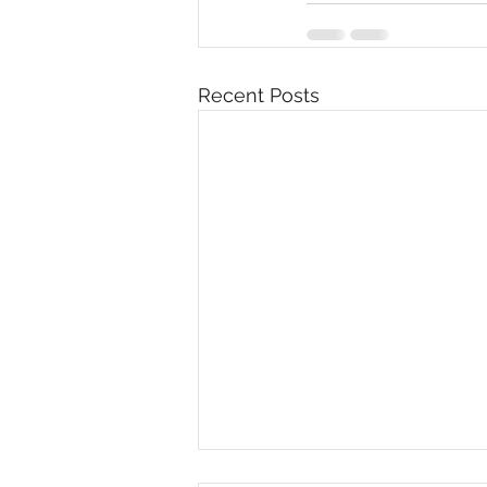
Recent Posts