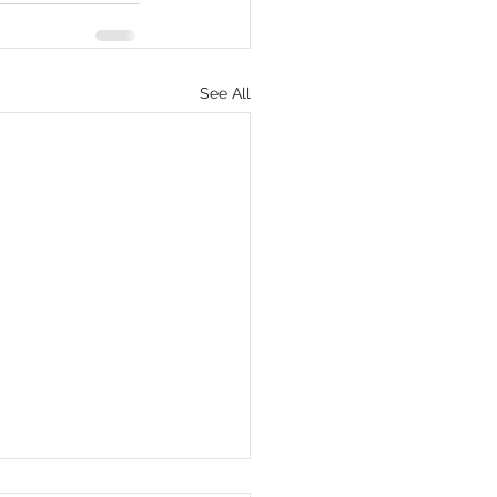
See All