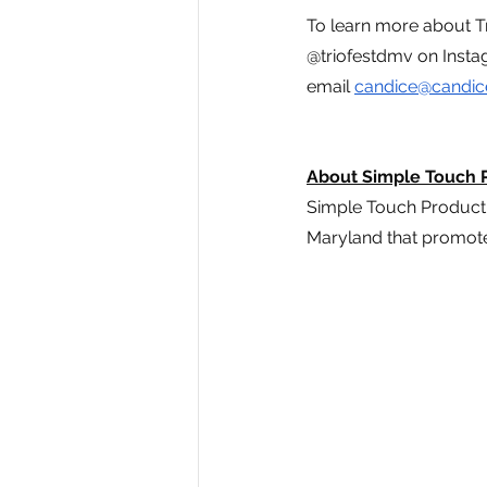
To learn more about Tri
@triofestdmv on Instag
email 
candice@candic
About Simple Touch 
Simple Touch Product
Maryland that promote