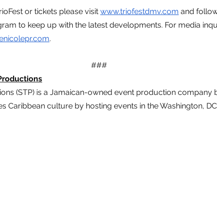
oFest or tickets please visit 
www.triofestdmv.com
 and follo
ram to keep up with the latest developments. For media inqui
enicolepr.com
. 
###
Productions
ions (STP) is a Jamaican-owned event production company b
s Caribbean culture by hosting events in the Washington, DC