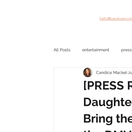
hello@candicenico
All Posts
entertainment
press
Candice Mackel
Ju
company culture
mental hea
[PRESS R
film
Black Stories
beau
Daughter
Bring th