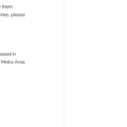
w them 
ries, please 
ased in 
 Metro Area. 