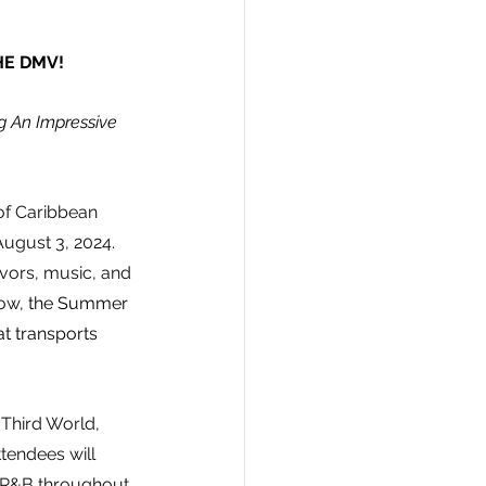
HE DMV!
g An Impressive 
 of Caribbean 
August 3, 2024. 
vors, music, and 
ow, 
the Summer 
at transports 
 Third World, 
tendees will 
d R&B throughout 