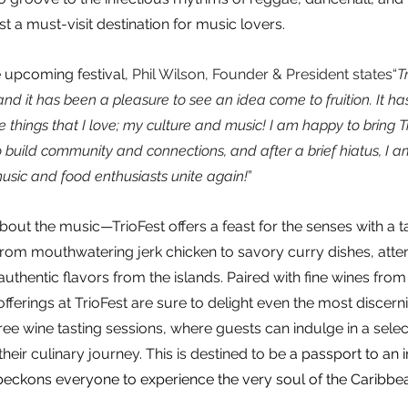
t a must-visit destination for music lovers.
upcoming festival, 
Phil Wilson, Founder & President states“
T
and it has been a pleasure to see an idea come to fruition. It h
 things that I love; my culture and music! I am happy to bring Tr
build community and connections, and after a brief hiatus, I a
usic and food enthusiasts unite again!
”
about the music—TrioFest offers a feast for the senses with a ta
From mouthwatering jerk chicken to savory curry dishes, atte
uthentic flavors from the islands. Paired with fine wines from
offerings at TrioFest are sure to delight even the most discerni
ree wine tasting sessions, where guests can indulge in a select
eir culinary journey. This is destined to be
 a passport to an
beckons everyone to experience the very soul of the Caribbe