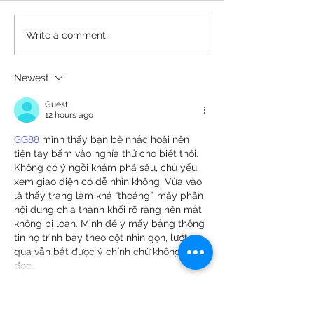
[PRESS RELEASE] New
[PRESS] Center 
Write a comment...
Documentary “33 Black
Creative Arts T
Frog” Chronicles One of
Presents Inaug
Newest
the First African
Mental Health
American Navy SEAL's
Summit
Guest
Groundbreaking
12 hours ago
Journey
GG88
 mình thấy bạn bè nhắc hoài nên 
tiện tay bấm vào nghía thử cho biết thôi. 
Không có ý ngồi khám phá sâu, chủ yếu 
xem giao diện có dễ nhìn không. Vừa vào 
là thấy trang làm khá “thoáng”, mấy phần 
nội dung chia thành khối rõ ràng nên mắt 
không bị loạn. Mình để ý mấy bảng thông 
tin họ trình bày theo cột nhìn gọn, lướt 
qua vẫn bắt được ý chính chứ không phải 
đọc…
Show More