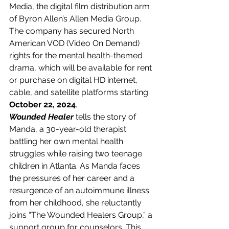
Media, the digital film distribution arm 
of Byron Allen’s Allen Media Group. 
The company has secured North 
American VOD (Video On Demand) 
rights for the mental health-themed 
drama, which will be available for rent 
or purchase on digital HD internet, 
cable, and satellite platforms starting 
October 22, 2024
.
Wounded Healer
 tells the story of 
Manda, a 30-year-old therapist 
battling her own mental health 
struggles while raising two teenage 
children in Atlanta. As Manda faces 
the pressures of her career and a 
resurgence of an autoimmune illness 
from her childhood, she reluctantly 
joins “The Wounded Healers Group,” a 
support group for counselors. This 