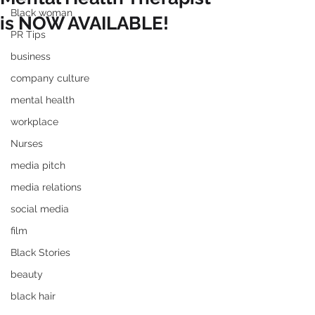
Black woman
is NOW AVAILABLE!
PR Tips
business
company culture
mental health
workplace
Nurses
media pitch
media relations
social media
film
Black Stories
beauty
black hair