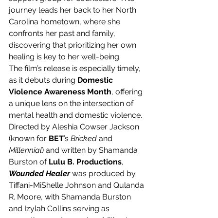
journey leads her back to her North 
Carolina hometown, where she 
confronts her past and family, 
discovering that prioritizing her own 
healing is key to her well-being.
The film’s release is especially timely, 
as it debuts during 
Domestic 
Violence Awareness Month
, offering 
a unique lens on the intersection of 
mental health and domestic violence. 
Directed by Aleshia Cowser Jackson 
(known for 
BET
’s 
Bricked 
and 
Millennial
) and written by Shamanda 
Burston of 
Lulu B. Productions
, 
Wounded Healer
 was produced by 
Tiffani-MiShelle Johnson and Qulanda 
R. Moore, with Shamanda Burston 
and Izylah Collins serving as 