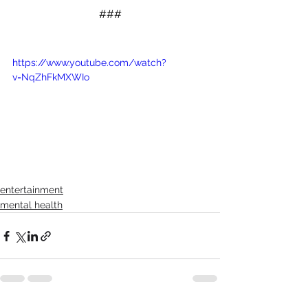
###
https://www.youtube.com/watch?
v=NqZhFkMXWIo
entertainment
mental health