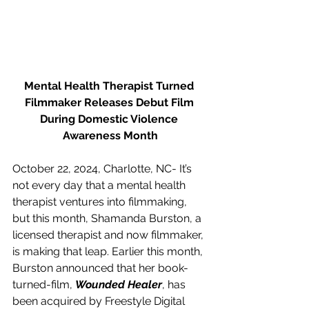
Mental Health Therapist Turned 
Filmmaker Releases Debut Film 
During Domestic Violence 
Awareness Month
October 22, 2024, Charlotte, NC- It’s 
not every day that a mental health 
therapist ventures into filmmaking, 
but this month, Shamanda Burston, a 
licensed therapist and now filmmaker, 
is making that leap. Earlier this month, 
Burston announced that her book-
turned-film, 
Wounded Healer
, has 
been acquired by Freestyle Digital 