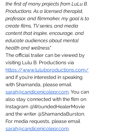
the first of many projects from LuLu B. 
Productions. As a licensed therapist, 
professor, and filmmaker, my goal is to 
create films, TV series, and media 
content that inspire, encourage, and 
educate audiences about mental 
health and wellness
."
The official trailer can be viewed by 
visiting Lulu B. Productions via 
https://www.lulubproductions.com/
and if you’re interested in speaking 
with Shamanda, please email 
sarah@candicenicolepr.com
. You can 
also stay connected with the film on 
Instagram @WoundedHealerMovie 
and the writer @ShamandaBurston. 
For media requests, please email 
sarah@candicenicolepr.com
. 