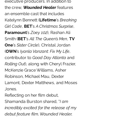
executive producers. In addition to 
the crew, 
Wounded Healer
 features 
an ensemble cast that includes 
Katelynn Bennett (
Lifetime
’s 
Breaking 
Girl Code
, 
BET
’s 
A Christmas Surprise
, 
Paramount
’s 
Zoey 102
), Rashan Ali 
Smith (
BET
’s 
All The Queen’s Men
, 
TV 
One
’s 
Sister Circle
), Christal Jordan 
(
OWN
’s 
Iyanla Vanzant: Fix My Life
, 
contributor to 
Good Day Atlanta
 and 
Rolling Out
), along with Cheryl Frazier, 
McKenzie Grace Williams, Asher 
Robinson, Michael Mau, Dexter 
Lamont, Dexter Matthews, and Moses 
Jones.
Reflecting on her film debut, 
Shamanda Burston shared, "
I am 
incredibly excited for the release of my 
debut feature film, Wounded Healer, 