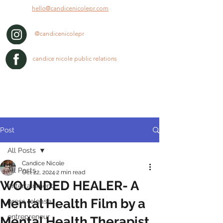
hello@candicenicolepr.com
@candicenicolepr
candice nicole public relations
Post
All Posts
Candice Nicole
All Posts
Oct 22, 2024
2 min read
WOUNDED HEALER- A
entertainment
Mental Health Film by a
press release
entrepreneur
Mental Health Therapist