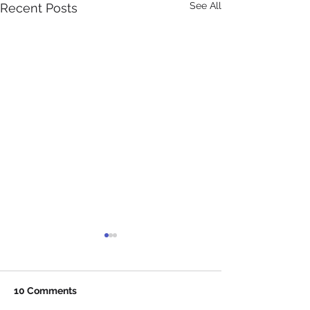
See All
Recent Posts
10 Comments