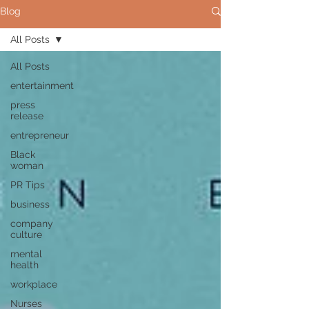
Blog
All Posts
All Posts
entertainment
press
release
entrepreneur
Black
woman
PR Tips
business
company
culture
mental
health
workplace
Nurses