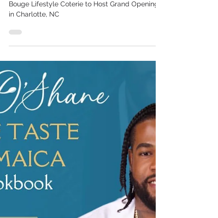
Coterie to Host Grand
Opening in Charlotte, NC
Black Woman-Owned Wellness Haven Moulin
Bouge Lifestyle Coterie to Host Grand Opening
in Charlotte, NC