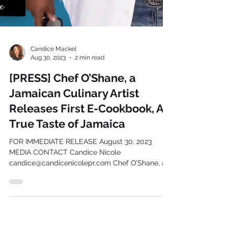
Candice Mackel
Aug 30, 2023
2 min read
[PRESS] Chef O’Shane, a
Jamaican Culinary Artist
Releases First E-Cookbook, A
True Taste of Jamaica
FOR IMMEDIATE RELEASE August 30, 2023
MEDIA CONTACT Candice Nicole
candice@candicenicolepr.com Chef O’Shane, a