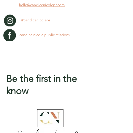
hello@candicenicolepr.com
@candicenicolepr
candice nicole public relations
Be the first in the
know