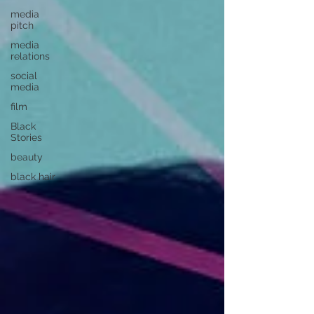
media
pitch
media
relations
social
media
film
Black
Stories
beauty
black hair