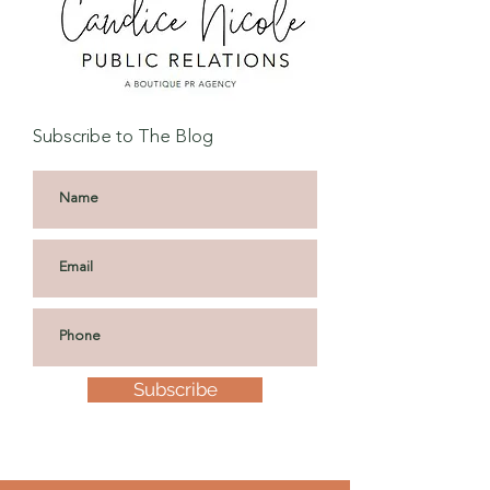
Subscribe to The Blog
Subscribe