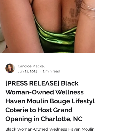
Candice Mackel
Jun 21, 2024
2 min read
[PRESS RELEASE] Black
Woman-Owned Wellness
Haven Moulin Bouge Lifestyle