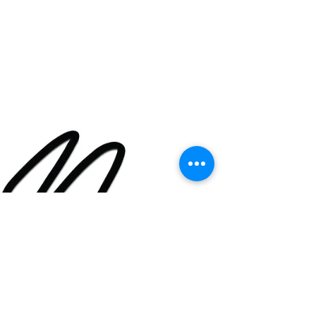
Jamaican Culinary Artist...