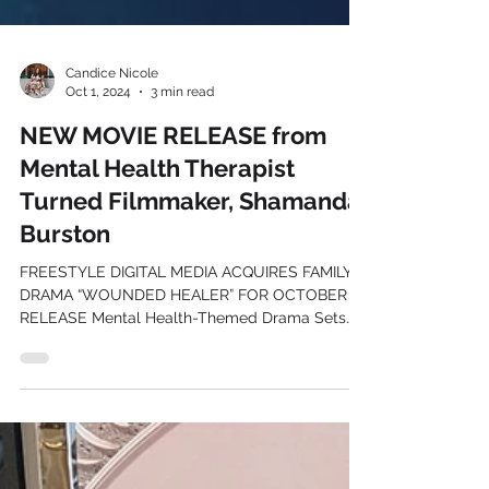
Candice Nicole
Oct 1, 2024
3 min read
NEW MOVIE RELEASE from
Mental Health Therapist
Turned Filmmaker, Shamanda
Burston
FREESTYLE DIGITAL MEDIA ACQUIRES FAMILY
DRAMA “WOUNDED HEALER” FOR OCTOBER
RELEASE Mental Health-Themed Drama Sets
Digital Debut for...