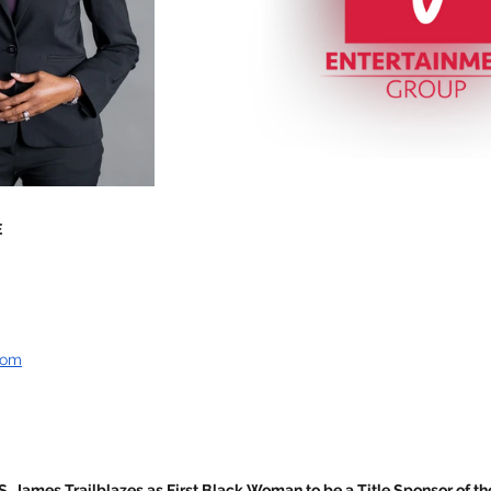
E
com
S. James Trailblazes as First Black Woman to be a Title Sponsor of th