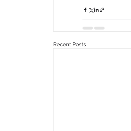
Recent Posts