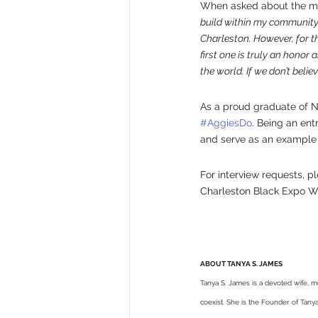
When asked about the magn
build within my community, 
Charleston. However, for th
first one is truly an honor
the world. If we don’t beli
As a proud graduate of No
#AggiesDo
. Being an ent
and serve as an example of
For interview requests, p
Charleston Black Expo We
ABOUT TANYA S. JAMES
Tanya S. James is a devoted wife, m
coexist. She is the Founder of Tan