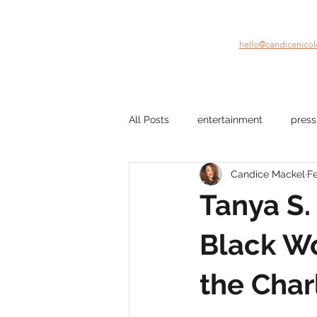
hello@candicenico
All Posts
entertainment
press
Candice Mackel
Fe
company culture
mental hea
Tanya S.
film
Black Stories
beau
Black Wo
the Char