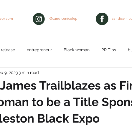
lepr.com
@candicenicolepr
candice nico
 release
entrepreneur
Black woman
PR Tips
b
b 9, 2023
3 min read
lth
workplace
Nurses
media pitch
media relat
 James Trailblazes as Fi
ty
black hair
man to be a Title Spon
leston Black Expo