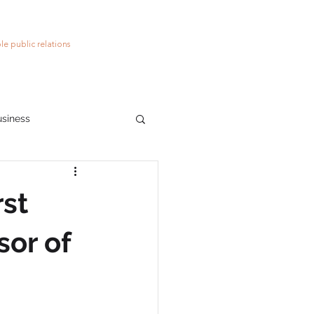
le public relations
usiness
ions
social media
rst
sor of