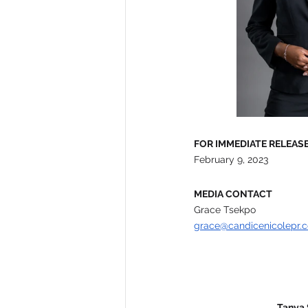
FOR IMMEDIATE RELEAS
February 9, 2023
MEDIA CONTACT
Grace Tsekpo 
grace@candicenicolepr.
Tanya 