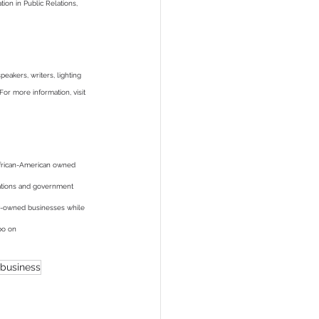
on in Public Relations, 
akers, writers, lighting 
For more information, visit 
African-American owned 
rations and government 
ity-owned businesses while 
po on 
business