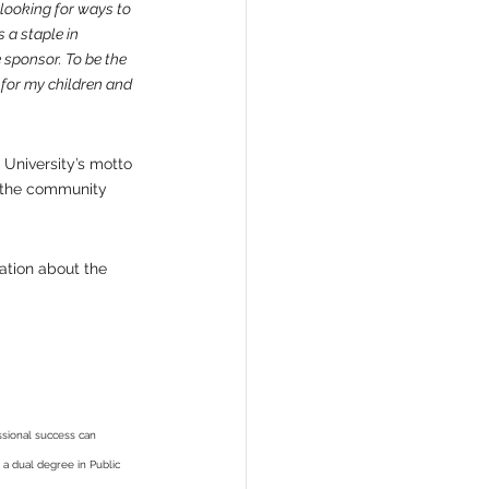
looking for ways to 
 a staple in 
 sponsor. To be the 
 for my children and 
 University’s motto 
o the community 
ation about the 
ssional success can 
a dual degree in Public 