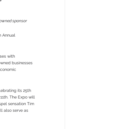
n-owned sponsor
h Annual 
ses with 
-owned businesses 
 economic 
ebrating its 25th 
1th. The Expo will 
spel sensation Tim 
l also serve as 