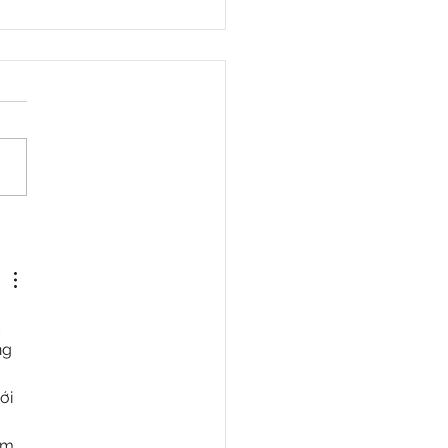
en Repertory Theater
nches Groundbreaking
nb Tour with Immersive
 “4 $ALE”
 
ng 
 
ới 
m, 