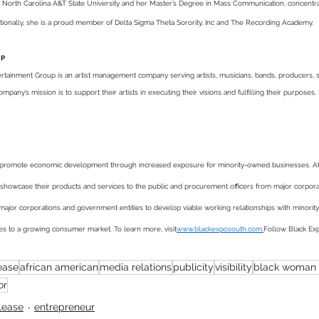
 North Carolina A&T State University and her Master’s Degree in Mass Communication, concentrati
itionally, she is a proud member of Delta Sigma Theta Sorority, Inc and The Recording Academy.
UP
tainment Group is an artist management company serving artists, musicians, bands, producers, spe
pany’s mission is to support their artists in executing their visions and fulfilling their purposes. 
to promote economic development through increased exposure for minority-owned businesses. 
 showcase their products and services to the public and procurement officers from major corpo
for major corporations and government entities to develop viable working relationships with minor
es to a growing consumer market. To learn more, visit
www.blackexposouth.com
.
Follow Black Ex
ease
african american
media relations
publicity
visibility
black woman 
or
lease
entrepreneur