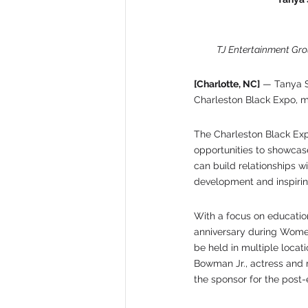
TJ Entertainment Gro
[Charlotte, NC]
 — Tanya S
Charleston Black Expo, ma
The Charleston Black Exp
opportunities to showcase
can build relationships w
development and inspiri
With a focus on education,
anniversary during Women
be held in multiple locat
Bowman Jr., actress and m
the sponsor for the post-