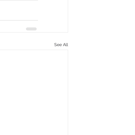
See All