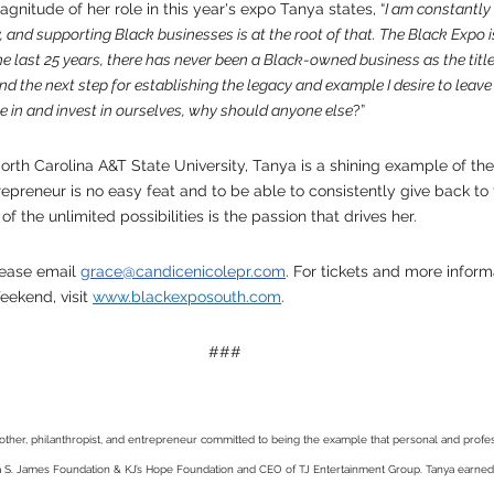
itude of her role in this year's expo Tanya states, “
I am constantly 
and supporting Black businesses is at the root of that. The Black Expo is
e last 25 years, there has never been a Black-owned business as the title
 and the next step for establishing the legacy and example I desire to leave
eve in and invest in ourselves, why should anyone else
?”
rth Carolina A&T State University, Tanya is a shining example of the
repreneur is no easy feat and to be able to consistently give back t
 the unlimited possibilities is the passion that drives her.
lease email 
grace@candicenicolepr.com
. For tickets and more inform
ekend, visit 
www.blackexposouth.com
. 
###
other, philanthropist, and entrepreneur committed to being the example that personal and profe
ya S. James Foundation & KJ’s Hope Foundation and CEO of TJ Entertainment Group. Tanya earned 