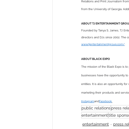
Relations and Print Journalism from
from the University of Georgia. Add
ABOUT TJ ENTERTAINMENT GRO
Founded by Tanya S. James, TJ Enter
directors and DJs since 2002. The com
www.tjentertainmentgroup.com/
.
ABOUT BLACK EXPO 
The mission of the Black Expo is 
businesses have the opportunity to
entities. It is also an opportunity 
marketing their products and servic
Instagram
and
Facebook
.
public relations
press rel
entertainment
title spons
entertainment
press re