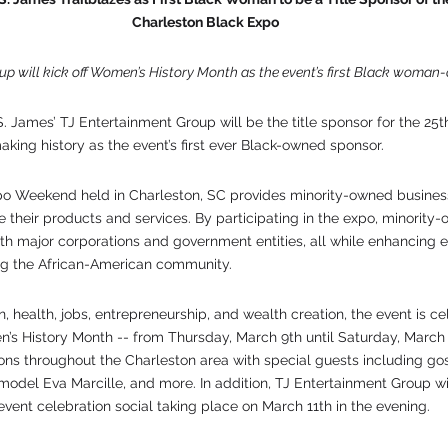
 Charleston Black Expo
up will kick off Women’s History Month as the event’s first Black woma
. James’ TJ Entertainment Group will be the title sponsor for the 25t
king history as the event’s first ever Black-owned sponsor.
o Weekend held in Charleston, SC provides minority-owned busines
 their products and services. By participating in the expo, minority
ith major corporations and government entities, all while enhancing
ng the African-American community. 
 health, jobs, entrepreneurship, and wealth creation, the event is cel
’s History Month -- from Thursday, March 9th until Saturday, March 1
ions throughout the Charleston area with special guests including go
odel Eva Marcille, and more. In addition, TJ Entertainment Group wil
event celebration social taking place on March 11th in the evening.