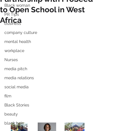
Black woman
to Open School in West
PR Tips
Africa
business
company culture
mental health
workplace
Nurses
media pitch
media relations
social media
film
Black Stories
beauty
black hair