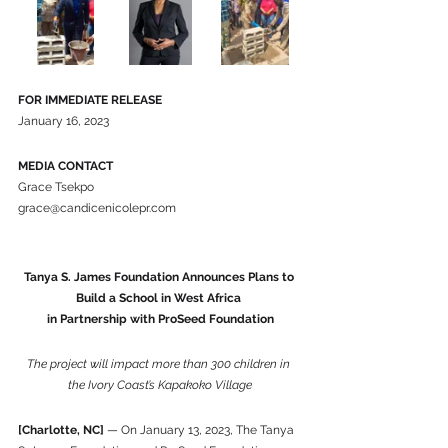
FOR IMMEDIATE RELEASE
January 16, 2023
MEDIA CONTACT
Grace Tsekpo
grace@candicenicolepr.com
Tanya S. James Foundation Announces Plans to 
Build a School in West Africa 
in Partnership with ProSeed Foundation
The project will impact more than 300 children in 
the Ivory Coast’s Kapakoko Village
[Charlotte, NC]
 — On January 13, 2023, The Tanya 