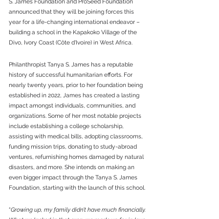
S. James Foundation and ProSeed Foundation 
announced that they will be joining forces this 
year for a life-changing international endeavor – 
building a school in the Kapakoko Village of the 
Divo, Ivory Coast (Côte d'Ivoire) in West Africa. 
Philanthropist Tanya S. James has a reputable 
history of successful humanitarian efforts. For 
nearly twenty years, prior to her foundation being 
established in 2022, James has created a lasting 
impact amongst individuals, communities, and 
organizations. Some of her most notable projects 
include establishing a college scholarship, 
assisting with medical bills, adopting classrooms, 
funding mission trips, donating to study-abroad 
ventures, refurnishing homes damaged by natural 
disasters, and more. She intends on making an 
even bigger impact through the Tanya S. James 
Foundation, starting with the launch of this school. 
“
Growing up, my family didn’t have much financially. 