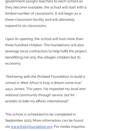
government assigns teachers to each school as 
they become available, the school will start with a 
limited number of classrooms. It will begin as a 
three-classroom facility and will ultimately 
expand to six classrooms. 
Upon its opening, the school will host more than 
three hundred children. The foundations will also 
leverage local contractors to help fulfill the project, 
benefitting not only the village’s children but its 
economy. 
“
Partnering with the ProSeed Foundation to build a 
school in West Africa is truly a dream come true
,” 
says James. “
For years, I’ve impacted my local and 
national community through service, but I’m 
ecstatic to take my efforts international!”
The school is scheduled to be completed in 
September 2023. More information can be found 
via 
www.thetsjfoundation.org
. For media inquiries, 