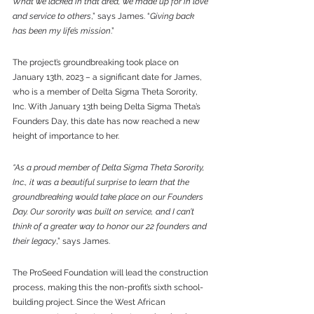
What we lacked in that area, we made up for in love 
and service to others
,” says James. “
Giving back 
has been my life’s mission
.” 
The project’s groundbreaking took place on 
January 13th, 2023 – a significant date for James, 
who is a member of Delta Sigma Theta Sorority, 
Inc. With January 13th being Delta Sigma Theta’s 
Founders Day, this date has now reached a new 
height of importance to her.
“As a proud member of Delta Sigma Theta Sorority, 
Inc., it was a beautiful surprise to learn that the 
groundbreaking would take place on our Founders 
Day. Our sorority was built on service, and I can’t 
think of a greater way to honor our 22 founders and 
their legacy
,” says James.
The ProSeed Foundation will lead the construction 
process, making this the non-profit’s sixth school-
building project. Since the West African 