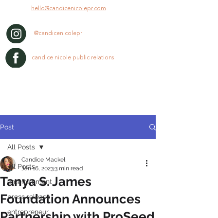
hello@candicenicolepr.com
@candicenicolepr
candice nicole public relations
Post
All Posts
Candice Mackel
All Posts
Jan 16, 2023
3 min read
Tanya S. James
entertainment
Foundation Announces
press release
entrepreneur
Partnership with ProSeed