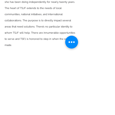
she has been doing independently for nearly twenty years. 
The heart of TSJF extends to the needs of local 
communities, national initiatives, and international 
collaborations. The purpose is to directly impact several 
areas that need solutions. There’s no particular identity to 
whom
 TSJF will help. There are innumerable opportunities 
to serve and TSFJ is honored to step in when the call is 
made.
About the ProSeed Foundation 
ProSeed is a Christian non-profit organization based in 
Hahnville, Louisiana with a mission to build and renovate 
schools in developing countries, promote S.T.E.M Education 
and Careers by hosting S.T.E.M events in the USA, and 
reward academic excellence through scholarships to 
students worldwide. ProSeed’s vision is to empower and 
shape the leaders of the next generation to reach their full 
potential. The foundation is committed to giving hope 