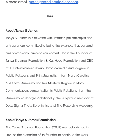
please email 
grace@candicenicolepr.com
.  
###
About Tanya S. James
Tanya S. James is a devoted wife, mother, philanthropist and 
entrepreneur committed to being the example that personal 
and professional success can coexist. She is the Founder of 
Tanya S. James Foundation & KJ’s Hope Foundation and CEO 
of TJ Entertainment Group. Tanya earned a dual degree in 
Public Relations and Print Journalism from North Carolina 
A&T State University and her Master’s Degree in Mass 
Communication, concentration in Public Relations, from the 
University of Georgia. Additionally, she is a proud member of 
Delta Sigma Theta Sorority, Inc and The Recording Academy.
About Tanya S. James Foundation 
The Tanya S. James Foundation (TSJF) was established in 
2022 as the extension of its founder to continue the work 